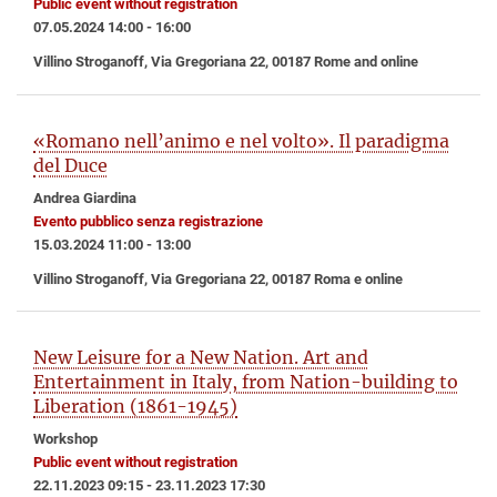
Public event without registration
07.05.2024 14:00 - 16:00
Villino Stroganoff, Via Gregoriana 22, 00187 Rome and online
«Romano nell’animo e nel volto». Il paradigma
del Duce
Andrea Giardina
Evento pubblico senza registrazione
15.03.2024 11:00 - 13:00
Villino Stroganoff, Via Gregoriana 22, 00187 Roma e online
New Leisure for a New Nation. Art and
Entertainment in Italy, from Nation-building to
Liberation (1861-1945)
Workshop
Public event without registration
22.11.2023 09:15 - 23.11.2023 17:30