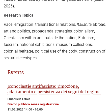
2026).
Research Topics
Race, emigration, transnational relations,
Italianità
abroad,
art and politics, propaganda strategies, colonialism,
Orientalism within and outside the nation, Futurism,
fascism, national exhibitions, museum collections,
colonial heritage, political use of the body, construction of
sexual stereotypes.
Events
Iconoclastie antifasciste: rimozione,
adattamento e persistenza dei segni del regime
Emanuele Ertola
Evento pubblico senza registrazione
11.06.2026 14:00 - 16:00