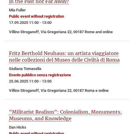
in the Past nor Far Away?
Mia Fuller
Public event without registration
17.09.2025 11:00 - 13:00
Villino Stroganoff, Via Gregoriana 22, 00187 Rome and online
Fritz Berthold Neuhaus: un artista viaggiatore
nelle collezioni del Museo delle Civiltà di Roma
Giuliana Tomasella
Evento pubblico senza registrazione
25.06.2025 11:00 - 13:00
Villino Stroganoff, Via Gregoriana 22, 00187 Roma e online
"Militarist Realism": Colonialism, Monuments,
Museums, and Knowledge
Dan Hicks
Public event without registration