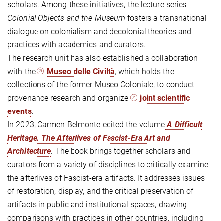
scholars. Among these initiatives, the lecture series
Colonial Objects and the Museum
fosters a transnational
dialogue on colonialism and decolonial theories and
practices with academics and curators.
The research unit has also established a collaboration
with the
Museo delle Civiltà
, which holds the
collections of the former Museo Coloniale, to conduct
provenance research and organize
joint scientific
events
.
In 2023, Carmen Belmonte edited the volume
A Difficult
Heritage. The Afterlives of Fascist-Era Art and
Architecture
. The book brings together scholars and
curators from a variety of disciplines to critically examine
the afterlives of Fascist-era artifacts. It addresses issues
of restoration, display, and the critical preservation of
artifacts in public and institutional spaces, drawing
comparisons with practices in other countries, including