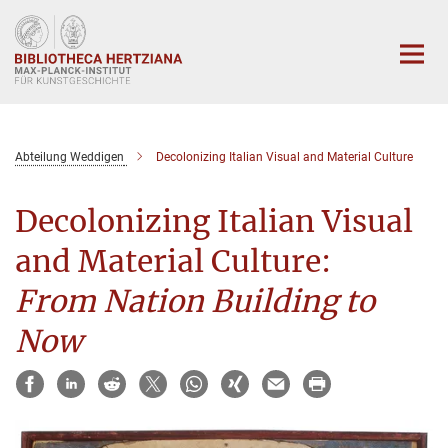
Hauptinhalt
Abteilung Weddigen
Decolonizing Italian Visual and Material Culture
Decolonizing Italian Visual
and Material Culture:
From Nation Building to
Now