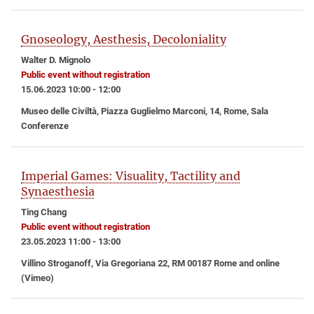
Gnoseology, Aesthesis, Decoloniality
Walter D. Mignolo
Public event without registration
15.06.2023 10:00 - 12:00
Museo delle Civiltà, Piazza Guglielmo Marconi, 14, Rome, Sala
Conferenze
Imperial Games: Visuality, Tactility and
Synaesthesia
Ting Chang
Public event without registration
23.05.2023 11:00 - 13:00
Villino Stroganoff, Via Gregoriana 22, RM 00187 Rome and online
(Vimeo)