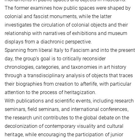
The former examines how public spaces were shaped by
colonial and fascist monuments, while the latter
investigates the circulation of colonial objects and their
relationship with narratives of exhibitions and museum
displays from a diachronic perspective.
Spanning from liberal Italy to Fascism and into the present
day, the group’s goal is to critically reconsider
chronologies, categories, and taxonomies in art history
through a transdisciplinary analysis of objects that traces
their biographies from creation to afterlife, with particular
attention to the process of heritagization.
With publications and scientific events, including research
seminars, field seminars, and international conferences,
the research unit contributes to the global debate on the
decolonization of contemporary visuality and cultural
heritage, while encouraging the participation of junior