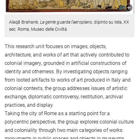
Alaqā Brahanè,
La gente guarda l’aeroplano
, dipinto su tela, XX
sec. Roma, Museo delle Civiltà
This research unit focuses on images, objects,
architecture, and works of art that actively contributed to
colonial imagery, grounded in artificial constructions of
identity and otherness. By investigating objects ranging
from looted artifacts to works of art produced in Italy and
colonial contexts, the group addresses issues of artistic
exchange, diplomatic controversy, restitution, archival
practices, and display.
Taking the city of Rome as a starting point for a
polycentric perspective, the group explores colonial culture
and coloniality through two main categories of works:
monuments in public spaces and objects in museums.