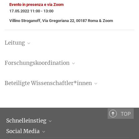
Evento in presenza e via Zoom
17.05.2022 11:00 - 13:00
Villino Stroganoff, Via Gregoriana 22, 00187 Roma & Zoom
Leitung
Prof. Dr. Tristan Weddigen
Forschungskoordination
Geschäftsführender Direktor
+39 06 69993-475
Dr. Carmen Belmonte
weddigen@biblhertz.it
Beteiligte Wissenschaftler*innen
Wissenschaftliche Koordinatorin
carmen.belmonte@biblhertz.it
Valentina Bartalesi, Ph.D.
Postdoktorandin
Valentina.Bartalesi@biblhertz.it
TOP
Schnelleinstieg
Giulia Beatrice, Ph.D.
Social Media
Wissenschaftliche Abteilungen
Wissenschaftliche Assistentin