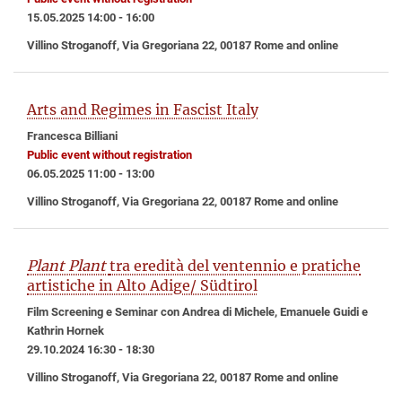
15.05.2025 14:00 - 16:00
Villino Stroganoff, Via Gregoriana 22, 00187 Rome and online
Arts and Regimes in Fascist Italy
Francesca Billiani
Public event without registration
06.05.2025 11:00 - 13:00
Villino Stroganoff, Via Gregoriana 22, 00187 Rome and online
Plant Plant
tra eredità del ventennio e pratiche
artistiche in Alto Adige/ Südtirol
Film Screening e Seminar con Andrea di Michele, Emanuele Guidi e
Kathrin Hornek
29.10.2024 16:30 - 18:30
Villino Stroganoff, Via Gregoriana 22, 00187 Rome and online