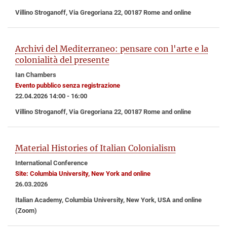
Villino Stroganoff, Via Gregoriana 22, 00187 Rome and online
Archivi del Mediterraneo: pensare con l'arte e la
colonialità del presente
Ian Chambers
Evento pubblico senza registrazione
22.04.2026 14:00 - 16:00
Villino Stroganoff, Via Gregoriana 22, 00187 Rome and online
Material Histories of Italian Colonialism
International Conference
Site: Columbia University, New York and online
26.03.2026
Italian Academy, Columbia University, New York, USA and online
(Zoom)