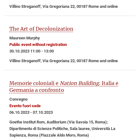
Villino Stroganoff, Via Gregoriana 22, 00187 Rome and online
The Art of Decolonization
Maureen Murphy
Public event without registration
30.10.2023 11:00 - 13:00
Villino Stroganoff, Via Gregoriana 22, 00187 Rome and online
Memorie coloniali e
Nation Building
. Italia e
Germania a confronto
Convegno
Evento fuori sede
06.10.2023 - 07.10.2023
Goethe Institut Rom, Auditorium (Via Savoia 15, Roma);
Dipartimento di Scienze Politiche, Sala lauree, Università La
Sapienza, Roma (Piazzale Aldo Moro, Roma)