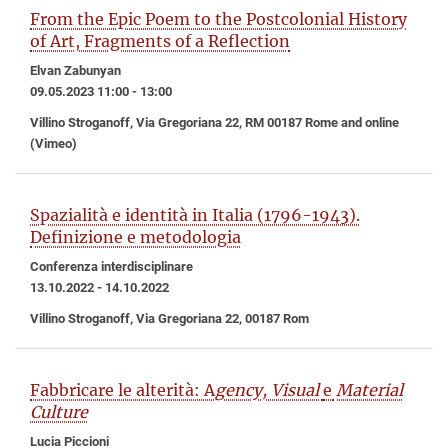
From the Epic Poem to the Postcolonial History
of Art, Fragments of a Reflection
Elvan Zabunyan
09.05.2023 11:00 - 13:00
Villino Stroganoff, Via Gregoriana 22, RM 00187 Rome and online
(Vimeo)
Spazialità e identità in Italia (1796-1943).
Definizione e metodologia
Conferenza interdisciplinare
13.10.2022 - 14.10.2022
Villino Stroganoff, Via Gregoriana 22, 00187 Rom
Fabbricare le alterità: A
gency, Visual
e
Material
Culture
Lucia Piccioni