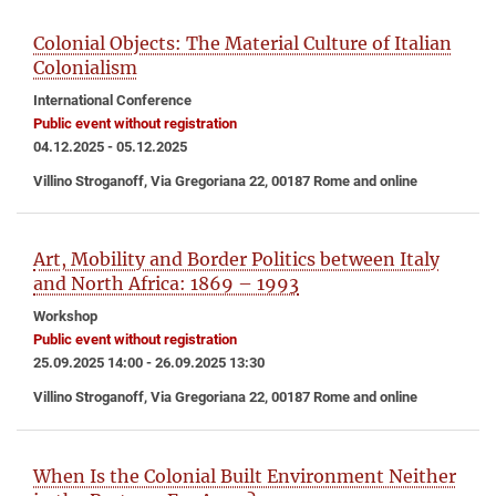
Colonial Objects: The Material Culture of Italian
Colonialism
International Conference
Public event without registration
04.12.2025 - 05.12.2025
Villino Stroganoff, Via Gregoriana 22, 00187 Rome and online
Art, Mobility and Border Politics between Italy
and North Africa: 1869 – 1993
Workshop
Public event without registration
25.09.2025 14:00 - 26.09.2025 13:30
Villino Stroganoff, Via Gregoriana 22, 00187 Rome and online
When Is the Colonial Built Environment Neither