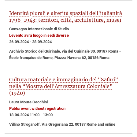
Identità plurali e alterità spaziali dell’italianità
1796-1943: territori, città, architetture, musei
Convegno Internazionale di Studio
L'evento avrá luogo in sedi diverse
26.09.2024 - 28.09.2024
Archivio Storico del Quirinale, via del Quirinale 30, 00187 Roma -
École française de Rome, Piazza Navona 62, 00186 Roma
Cultura materiale e immaginario del “Safari”
nella “Mostra dell'Attrezzatura Coloniale”
(1940)
Laura Moure Cecchini
Public event without registration
18.06.2024 11:00 - 13:00
Villino Stroganoff, Via Gregoriana 22, 00187 Rome and online