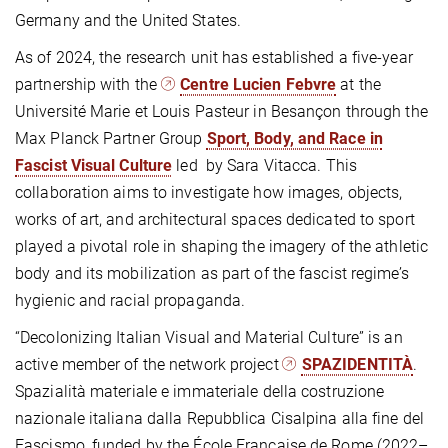
Germany and the United States.
As of 2024, the research unit has established a five-year
partnership with the
Centre Lucien Febvre
at the
Université Marie et Louis Pasteur in Besançon through the
Max Planck Partner Group
Sport, Body, and Race in
Fascist Visual Culture
led by Sara Vitacca. This
collaboration aims to investigate how images, objects,
works of art, and architectural spaces dedicated to sport
played a pivotal role in shaping the imagery of the athletic
body and its mobilization as part of the fascist regime’s
hygienic and racial propaganda.
“Decolonizing Italian Visual and Material Culture” is an
active member of the network project
SPAZIDENTITÀ
.
Spazialità materiale e immateriale della costruzione
nazionale italiana dalla Repubblica Cisalpina alla fine del
Fascismo, funded by the École Française de Rome (2022–