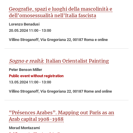
Geografie, spazi e luoghi della mascolinità e
dell'omosessualità nell’Italia fascista
Lorenzo Benadusi
20.05.2024 11:00 - 13:00
Villino Stroganoff, Via Gregoriana 22, 00187 Roma e online
Sogno e realtà
: Italian Orientalist Painting
Peter Benson Miller
Public event without registration
13.05.2024 11:00 - 13:00
Villino Stroganoff, Via Gregoriana 22, 00187 Rome and online
“Présences Arabes”. Mapping out Paris as an
Arab capital 1908-1988
Morad Montazami