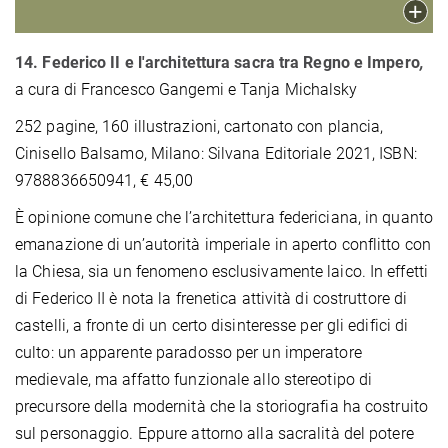
14. Federico II e l'architettura sacra tra Regno e Impero
,
a cura di Francesco Gangemi e Tanja Michalsky
252 pagine, 160 illustrazioni, cartonato con plancia,
Cinisello Balsamo, Milano: Silvana Editoriale 2021, ISBN:
9788836650941, € 45,00
È opinione comune che l’architettura federiciana, in quanto
emanazione di un’autorità imperiale in aperto conflitto con
la Chiesa, sia un fenomeno esclusivamente laico. In effetti
di Federico II è nota la frenetica attività di costruttore di
castelli, a fronte di un certo disinteresse per gli edifici di
culto: un apparente paradosso per un imperatore
medievale, ma affatto funzionale allo stereotipo di
precursore della modernità che la storiografia ha costruito
sul personaggio. Eppure attorno alla sacralità del potere