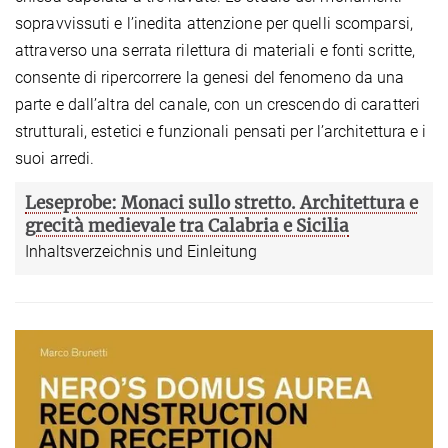
sopravvissuti e l’inedita attenzione per quelli scomparsi,
attraverso una serrata rilettura di materiali e fonti scritte,
consente di ripercorrere la genesi del fenomeno da una
parte e dall’altra del canale, con un crescendo di caratteri
strutturali, estetici e funzionali pensati per l’architettura e i
suoi arredi.
Leseprobe: Monaci sullo stretto. Architettura e
grecità medievale tra Calabria e Sicilia
Inhaltsverzeichnis und Einleitung