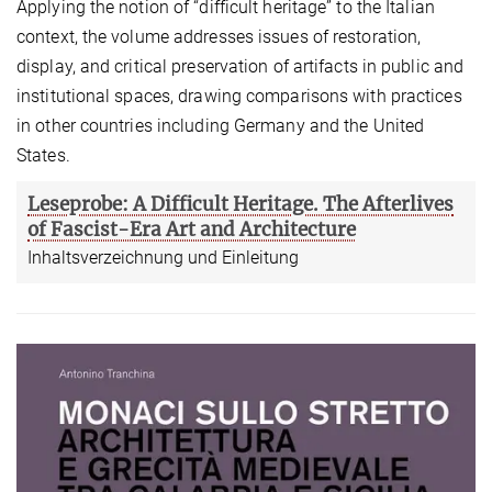
Applying the notion of “difficult heritage” to the Italian
context, the volume addresses issues of restoration,
display, and critical preservation of artifacts in public and
institutional spaces, drawing comparisons with practices
in other countries including Germany and the United
States.
Leseprobe: A Difficult Heritage. The Afterlives
of Fascist-Era Art and Architecture
Inhaltsverzeichnung und Einleitung