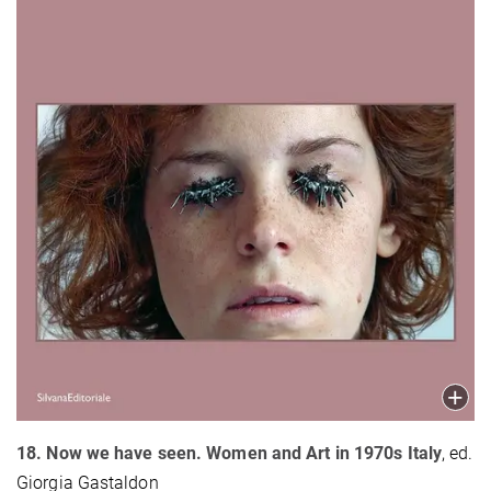
18. Now we have seen. Women and Art in 1970s Italy
, ed.
Giorgia Gastaldon