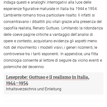
indaga questi e analoghi interrogativi alla luce delle
esperienze figurative maturate in Italia tra 1944 e 1954.
L’ambiente romano trova particolare risalto: lì infatti si
concentravano i dibattiti più vitali grazie alla presenza del
capofila realista, Renato Guttuso. Limitando la ridondanza
delle coeve pagine critiche a vantaggio dell’analisi di
opere e contesto, acquistano evidenza gli aspetti meno
noti del movimento: i modelli visivi, i generi ricorrenti, le
controversie tra i tanti esponenti. In appendice, una fitta
cronologia consente al lettore di seguire da vicino eventi e
polemiche del decennio.
Leseprobe: Guttuso e il realismo in Italia,
1944–1954
Inhaltsverzeichnis und Einleitung