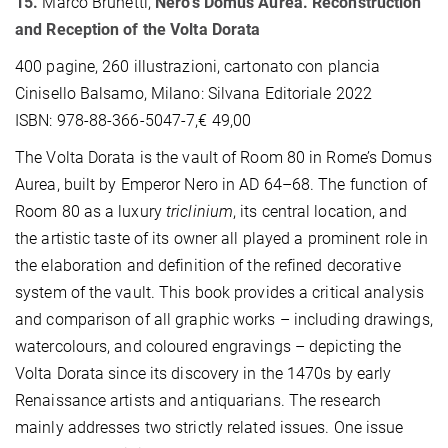
15.
Marco Brunetti,
Nero's Domus Aurea. Reconstruction
and Reception of the Volta Dorata
400 pagine, 260 illustrazioni, cartonato con plancia
Cinisello Balsamo, Milano: Silvana Editoriale 2022
ISBN: 978-88-366-5047-7,€ 49,00
The Volta Dorata is the vault of Room 80 in Rome’s Domus
Aurea, built by Emperor Nero in AD 64–68. The function of
Room 80 as a luxury
triclinium
, its central location, and
the artistic taste of its owner all played a prominent role in
the elaboration and definition of the refined decorative
system of the vault. This book provides a critical analysis
and comparison of all graphic works – including drawings,
watercolours, and coloured engravings – depicting the
Volta Dorata since its discovery in the 1470s by early
Renaissance artists and antiquarians. The research
mainly addresses two strictly related issues. One issue