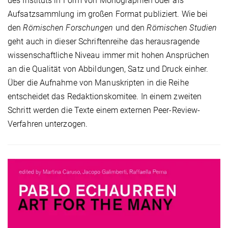
des Instituts in Form von Monographien oder als
Aufsatzsammlung im großen Format publiziert. Wie bei
den
Römischen Forschungen
und den
Römischen Studien
geht auch in dieser Schriftenreihe das herausragende
wissenschaftliche Niveau immer mit hohen Ansprüchen
an die Qualität von Abbildungen, Satz und Druck einher.
Über die Aufnahme von Manuskripten in die Reihe
entscheidet das Redaktionskomitee. In einem zweiten
Schritt werden die Texte einem externen Peer-Review-
Verfahren unterzogen.