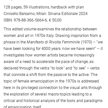
128 pages, 59 illustrations, hardback with plan
Cinisello Balsamo, Milan: Silvana Editoriale 2024
ISBN: 978-88-366-5664-6, € 50,00
This edited volume examines the relationship between
women and art in 1970s Italy. Drawing inspiration from a
phrase in the
Manifesto di Rivolta Femminile
(1970) – “we
have been looking for 4000 years: now we have seen!” – it
investigates how women artists became increasingly
aware of a need to accelerate the pace of change, as
declared through the verbs “to look” and “to see” – verbs
that connote a shift from the passive to the active. The
topic of female emancipation in the 1970s is addressed
here in its privileged connection to the visual arts through
the exploration of several macro-topics leading to a
critical and historical analysis of the tools and paradigms
of emancipation itself.