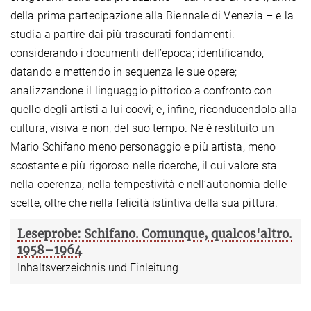
della prima partecipazione alla Biennale di Venezia – e la
studia a partire dai più trascurati fondamenti:
considerando i documenti dell’epoca; identiﬁcando,
datando e mettendo in sequenza le sue opere;
analizzandone il linguaggio pittorico a confronto con
quello degli artisti a lui coevi; e, inﬁne, riconducendolo alla
cultura, visiva e non, del suo tempo. Ne è restituito un
Mario Schifano meno personaggio e più artista, meno
scostante e più rigoroso nelle ricerche, il cui valore sta
nella coerenza, nella tempestività e nell’autonomia delle
scelte, oltre che nella felicità istintiva della sua pittura.
Leseprobe: Schifano. Comunque, qualcos'altro.
1958–1964
Inhaltsverzeichnis und Einleitung