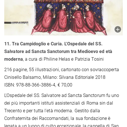
11. Tra Campidoglio e Curia. L'Ospedale del SS.
Salvatore ad Sancta Sanctorum tra Medioevo
ed età
moderna
, a cura di Philine Helas e Patrizia Tosini
216 pagine, 55 illustrazioni, cartonato con sovraccoperta
Cinisello Balsamo, Milano: Silvana Editoriale 2018
ISBN: 978-88-366-3886-4, € 70,00
L'Ospedale del SS. Salvatore ad Sancta Sanctorum fu uno
dei più importanti istituti assistenziali di Roma sin dal
Trecento e per tutta l'età moderna. Gestito dalla
Confraternita dei Raccomandati, la sua fondazione è
legata a un luogo di culto eccezionale, la cappella di San