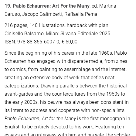
19. Pablo Echaurren: Art For the Many
,
ed. Martina
Caruso, Jacopo Galimberti, Raffaella Perna
216 pages, 140 illustrations, hardback with plan
Cinisello Balsamo, Milan: Silvana Editoriale 2025
ISBN: 978-88-366-6007-0, € 50,00
Since the beginning of his career in the late 1960s, Pablo
Echaurren has engaged with disparate media, from zines
to comics, from painting to assemblage and the internet,
creating an extensive body of work that defies neat
categorizations. Drawing parallels between the historical
avant-gardes and the countercultures from the 1960s to
the early 2000s, his oeuvre has always been consistent in
its intent to address and cooperate with non-specialists.
Pablo Echaurren: Art for the Many
is the first monograph in
English to be entirely devoted to his work. Featuring ten
essays and an interview with him and his wife, the scholar