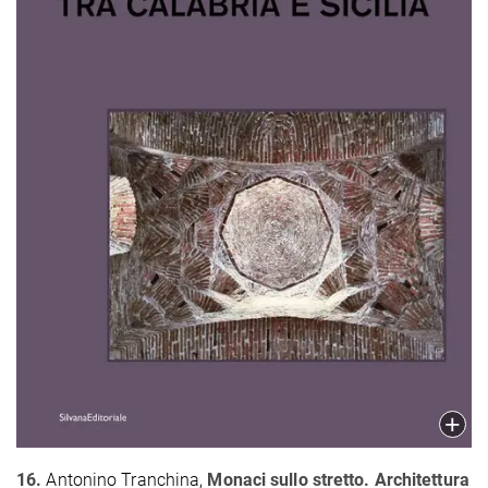
16.
Antonino Tranchina,
Monaci sullo stretto. Architettura