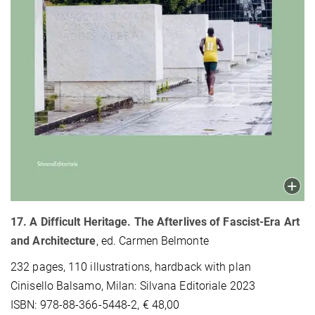
17. A Difficult Heritage. The Afterlives of Fascist-Era Art
and Architecture
, ed. Carmen Belmonte
232 pages, 110 illustrations, hardback with plan
Cinisello Balsamo, Milan: Silvana Editoriale 2023
ISBN: 978-88-366-5448-2, € 48,00