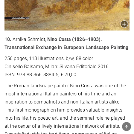
10.
Arnika Schmidt,
Nino Costa (1826–1903).
Transnational Exchange in European Landscape Painting
256 pages, 113 illustrations, b/w, 88 color
Cinisello Balsamo, Milan: Silvana Editoriale 2016.
ISBN: 978-88-366-3384-5, € 70,00
The Roman landscape painter Nino Costa was one of the
most international Italian painters of his time and an
inspiration to compatriots and non-Italian artists alike.
This first monograph on him provides valuable insights
into his life, his poetic art, and the seminal role he played
at the center of a lively international network of artists.
TOP