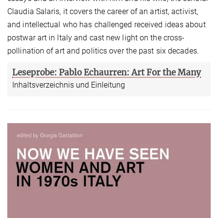
Claudia Salaris, it covers the career of an artist, activist,
and intellectual who has challenged received ideas about
postwar art in Italy and cast new light on the cross-
pollination of art and politics over the past six decades.
Leseprobe: Pablo Echaurren: Art For the Many
Inhaltsverzeichnis und Einleitung