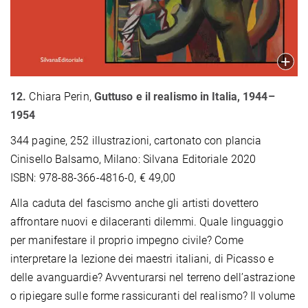
12.
Chiara Perin,
Guttuso e il realismo in Italia, 1944–
1954
344 pagine, 252 illustrazioni, cartonato con plancia
Cinisello Balsamo, Milano: Silvana Editoriale 2020
ISBN: 978-88-366-4816-0, € 49,00
Alla caduta del fascismo anche gli artisti dovettero
affrontare nuovi e dilaceranti dilemmi. Quale linguaggio
per manifestare il proprio impegno civile? Come
interpretare la lezione dei maestri italiani, di Picasso e
delle avanguardie? Avventurarsi nel terreno dell’astrazione
o ripiegare sulle forme rassicuranti del realismo? Il volume