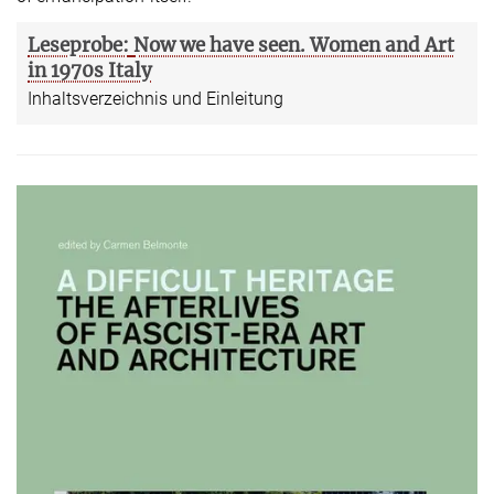
Leseprobe:
Now we have seen. Women and Art
in 1970s Italy
Inhaltsverzeichnis und Einleitung