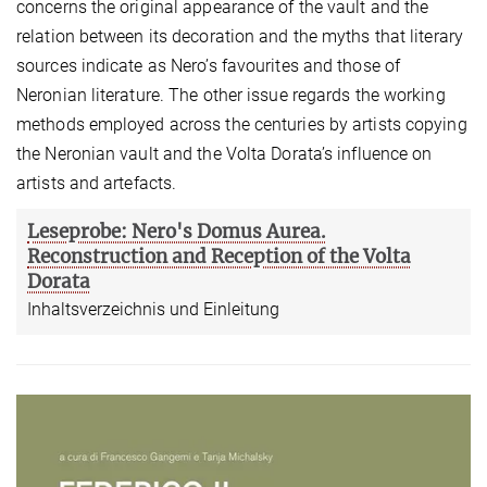
concerns the original appearance of the vault and the
relation between its decoration and the myths that literary
sources indicate as Nero’s favourites and those of
Neronian literature. The other issue regards the working
methods employed across the centuries by artists copying
the Neronian vault and the Volta Dorata’s influence on
artists and artefacts.
Leseprobe: Nero's Domus Aurea.
Reconstruction and Reception of the Volta
Dorata
Inhaltsverzeichnis und Einleitung