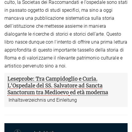
culto, la Societas dei Raccomandati e l'ospedale sono stati
in passato oggetto di studi specifici, ma sino a oggi
mancava una pubblicazione sistematica sulla storia
dell'istituzione che mettesse assieme in maniera
dialogante le ricerche di storici e storici dell'arte. Questo
libro nasce dunque con l'intento di offrire una prima lettura
approfondita di questo importante tassello della storia di
Roma e di valorizzarne il rilevante patrimonio culturale e
artistico pervenuto sino a noi.
Leseprobe: Tra Campidoglio e Curia.
L'Ospedale del SS. Salvatore ad Sancta
Sanctorum tra Medioevo
ed età moderna
Inhaltsverzeichnis und Einleitung