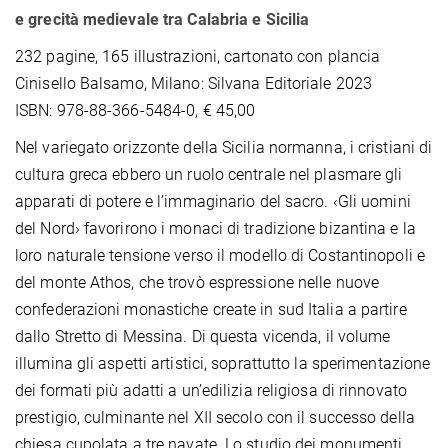
e grecità medievale tra Calabria e Sicilia
232 pagine, 165 illustrazioni, cartonato con plancia
Cinisello Balsamo, Milano: Silvana Editoriale 2023
ISBN: 978-88-366-5484-0, € 45,00
Nel variegato orizzonte della Sicilia normanna, i cristiani di
cultura greca ebbero un ruolo centrale nel plasmare gli
apparati di potere e l’immaginario del sacro. ‹Gli uomini
del Nord› favorirono i monaci di tradizione bizantina e la
loro naturale tensione verso il modello di Costantinopoli e
del monte Athos, che trovò espressione nelle nuove
confederazioni monastiche create in sud Italia a partire
dallo Stretto di Messina. Di questa vicenda, il volume
illumina gli aspetti artistici, soprattutto la sperimentazione
dei formati più adatti a un’edilizia religiosa di rinnovato
prestigio, culminante nel XII secolo con il successo della
chiesa cupolata a tre navate. Lo studio dei monumenti