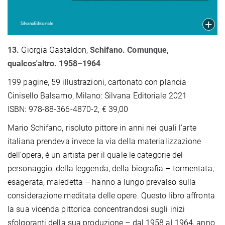
13.
Giorgia Gastaldon,
Schifano. Comunque,
qualcos'altro. 1958–1964
199 pagine, 59 illustrazioni, cartonato con plancia
Cinisello Balsamo, Milano: Silvana Editoriale 2021
ISBN: 978-88-366-4870-2, € 39,00
Mario Schifano, risoluto pittore in anni nei quali l’arte
italiana prendeva invece la via della materializzazione
dell’opera, è un artista per il quale le categorie del
personaggio, della leggenda, della biograﬁa – tormentata,
esagerata, maledetta – hanno a lungo prevalso sulla
considerazione meditata delle opere. Questo libro affronta
la sua vicenda pittorica concentrandosi sugli inizi
sfolgoranti della sua produzione – dal 1958 al 1964, anno