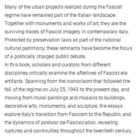
Many of the urban projects realized during the Fascist
regime have remained part of the Italian landscape.
Together with monuments and works of art, they are the
surviving traces of Fascist imagery in contemporary Italy.
Protected by preservation laws as part of the national
cultural patrimony, these remnants have become the focus
of a politically charged public debate.
In this book, scholars and curators from different
disciplines critically examine the afterlives of Fascist-era
artifacts. Spanning from the iconoclasm that followed the
fall of the regime on July 25, 1943 to the present day, and
moving from mural paintings and mosaics to buildings,
decorative arts, monuments, and sculpture, the essays
explore Italy’s transition from Fascism to the Republic and
the dynamics of postwar de-Fascisization, revealing
ruptures and continuities throughout the twentieth century.