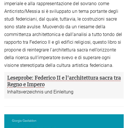
imperiale e alla rappresentazione del sovrano come
Anticristo/Messia si è sviluppato un tema portante degli
studi federiciani, dal quale, tuttavia, le costruzioni sacre
sono state avulse. Muovendo da un riesame della
committenza architettonica e dall’analisi a tutto tondo del
rapporto tra Federico II e gli edifici religiosi, questo libro si
propone di reintegrare l’architettura sacra nell’orizzonte
della ricerca sull’imperatore svevo e di superare ogni
visione stereotipata della cultura artistica federiciana.
Leseprobe: Federico II e l'architettura sacra tra
Regno e Impero
Inhaltsverzeichnis und Einleitung