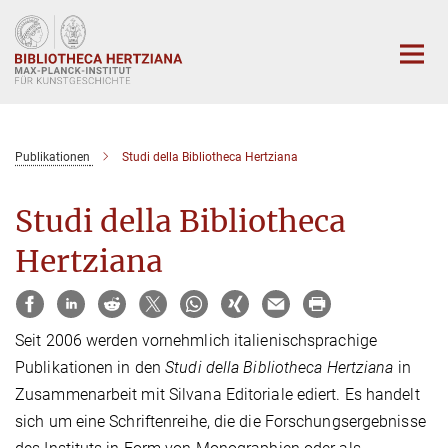
Hauptinhalt
Publikationen
Studi della Bibliotheca Hertziana
Studi della Bibliotheca
Hertziana
Seit 2006 werden vornehmlich italienischsprachige
Publikationen in den
Studi della
Bibliotheca Hertziana
in
Zusammenarbeit mit Silvana Editoriale ediert. Es handelt
sich um eine Schriftenreihe, die die Forschungsergebnisse