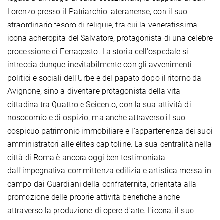
Lorenzo presso il Patriarchio lateranense, con il suo
straordinario tesoro di reliquie, tra cui la veneratissima
icona acheropita del Salvatore, protagonista di una celebre
processione di Ferragosto. La storia dell'ospedale si
intreccia dunque inevitabilmente con gli avvenimenti
politici e sociali dell'Urbe e del papato dopo il ritorno da
Avignone, sino a diventare protagonista della vita
cittadina tra Quattro e Seicento, con la sua attività di
nosocomio e di ospizio, ma anche attraverso il suo
cospicuo patrimonio immobiliare e l'appartenenza dei suoi
amministratori alle élites capitoline. La sua centralità nella
città di Roma è ancora oggi ben testimoniata
dall'impegnativa committenza edilizia e artistica messa in
campo dai Guardiani della confraternita, orientata alla
promozione delle proprie attività benefiche anche
attraverso la produzione di opere d'arte. L'icona, il suo