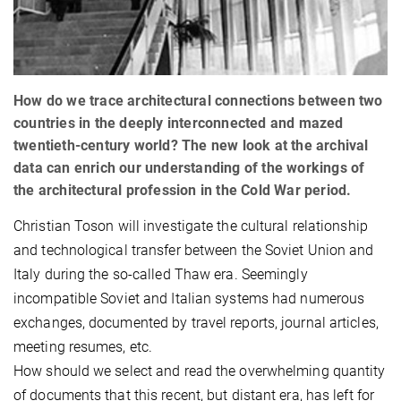
How do we trace architectural connections between two
countries in the deeply interconnected and mazed
twentieth-century world? The new look at the archival
data can enrich our understanding of the workings of
the architectural profession in the Cold War period.
Christian Toson will investigate the cultural relationship
and technological transfer between the Soviet Union and
Italy during the so-called Thaw era. Seemingly
incompatible Soviet and Italian systems had numerous
exchanges, documented by travel reports, journal articles,
meeting resumes, etc.
How should we select and read the overwhelming quantity
of documents that this recent, but distant era, has left for