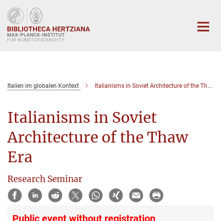
Hauptinhalt
Italien im globalen Kontext
Italianisms in Soviet Architecture of the Thaw Era
Italianisms in Soviet
Architecture of the Thaw
Era
Research Seminar
Public event without registration