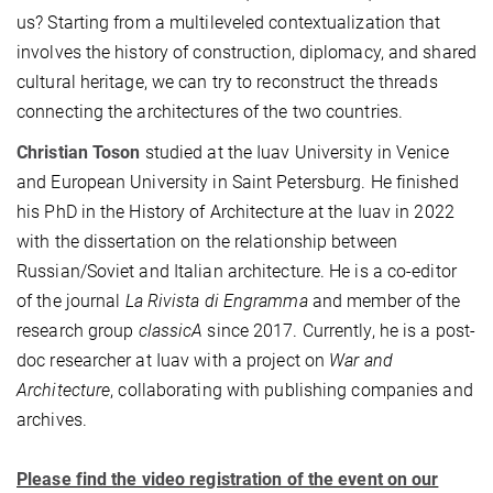
us? Starting from a multileveled contextualization that
involves the history of construction, diplomacy, and shared
cultural heritage, we can try to reconstruct the threads
connecting the architectures of the two countries.
Christian Toson
studied at the Iuav University in Venice
and European University in Saint Petersburg. He finished
his PhD in the History of Architecture at the Iuav in 2022
with the dissertation on the relationship between
Russian/Soviet and Italian architecture. He is a co-editor
of the journal
La Rivista di Engramma
and member of the
research group
classicA
since 2017. Currently, he is a post-
doc researcher at Iuav with a project on
War and
Architecture
, collaborating with publishing companies and
archives.
Please find the video registration of the event on our