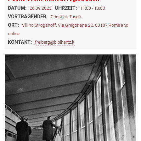
DATUM:
UHRZEIT:
26.09.2023
11:00 - 13:00
VORTRAGENDER:
Christian Toson
ORT:
Villino Stroganoff, Via Gregoriana 22, 00187 Rome and
online
KONTAKT:
freiberg@biblhertz.it