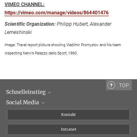
VIMEO CHANNEL:
https://vimeo.com/manage/videos/864401476
Scientific Organization:
Philipp Hubert, Alexander
Lemeshinski
Image: Travel report picture showing Vladimir Promyslov and his team
inspecting Nervi’s Palazzo dello Sport, 1960.
TOP
Schnelleinstieg
Social Media
Wissenschaftliche Abteilungen
Personen
Facebook
Kontakt
Forschungsprojekte A-Z
Instagram
Intranet
Bluesky